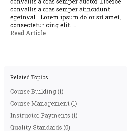
convallis a cras semper auctor. Liberoe
convallis a cras semper atincidunt
egetnval… Lorem ipsum dolor sit amet,
consectetur cing elit. …
Read Article
Related Topics
Course Building
(1)
Course Management
(1)
Instructor Payments
(1)
Quality Standards
(0)