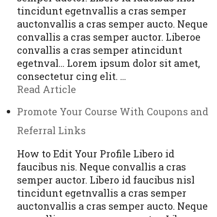
tincidunt egetnvallis a cras semper
auctonvallis a cras semper aucto. Neque
convallis a cras semper auctor. Liberoe
convallis a cras semper atincidunt
egetnval… Lorem ipsum dolor sit amet,
consectetur cing elit. …
Read Article
Promote Your Course With Coupons and
Referral Links
How to Edit Your Profile Libero id
faucibus nis. Neque convallis a cras
semper auctor. Libero id faucibus nisl
tincidunt egetnvallis a cras semper
auctonvallis a cras semper aucto. Neque