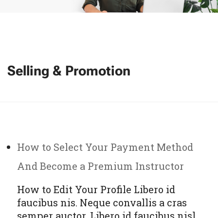
Selling & Promotion
How to Select Your Payment Method
And Become a Premium Instructor
How to Edit Your Profile Libero id
faucibus nis. Neque convallis a cras
semper auctor. Libero id faucibus nisl