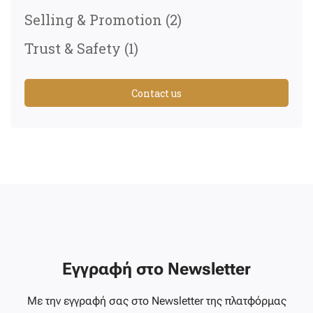
Selling & Promotion
(2)
Trust & Safety
(1)
Contact us
Εγγραφή στο Newsletter
Με την εγγραφή σας στο Newsletter της πλατφόρμας