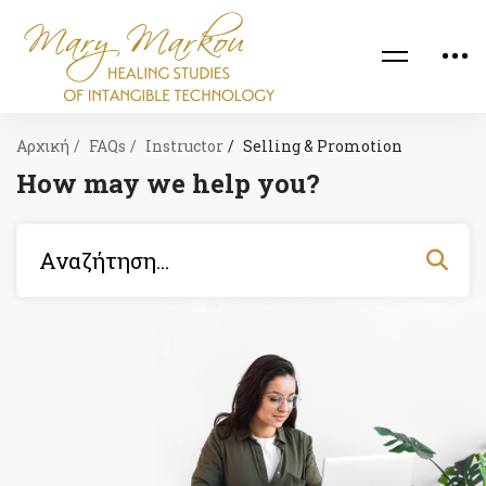
Αρχική
FAQs
Instructor
Selling & Promotion
How may we help you?