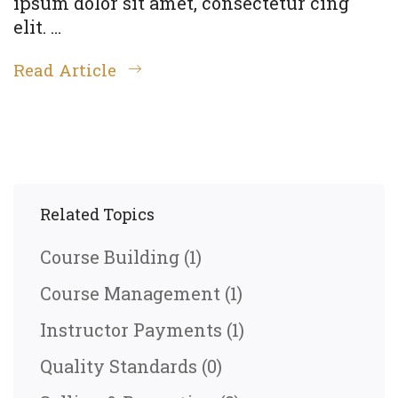
ipsum dolor sit amet, consectetur cing
elit. …
Read Article
Related Topics
Course Building
(1)
Course Management
(1)
Instructor Payments
(1)
Quality Standards
(0)