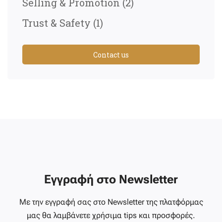
Selling & Promotion
(2)
Trust & Safety
(1)
Contact us
Εγγραφή στο Newsletter
Με την εγγραφή σας στο Newsletter της πλατφόρμας
μας θα λαμβάνετε χρήσιμα tips και προσφορές.