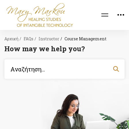
Αρχική
FAQs
Instructor
Course Management
How may we help you?