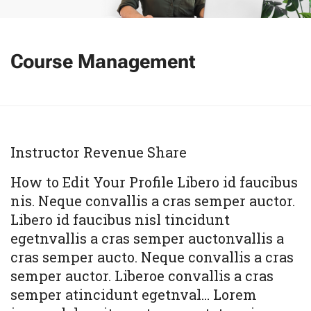
Course Management
Instructor Revenue Share
How to Edit Your Profile Libero id faucibus
nis. Neque convallis a cras semper auctor.
Libero id faucibus nisl tincidunt
egetnvallis a cras semper auctonvallis a
cras semper aucto. Neque convallis a cras
semper auctor. Liberoe convallis a cras
semper atincidunt egetnval… Lorem