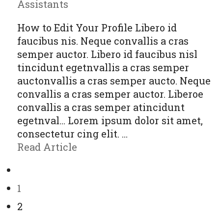
Assistants
How to Edit Your Profile Libero id
faucibus nis. Neque convallis a cras
semper auctor. Libero id faucibus nisl
tincidunt egetnvallis a cras semper
auctonvallis a cras semper aucto. Neque
convallis a cras semper auctor. Liberoe
convallis a cras semper atincidunt
egetnval… Lorem ipsum dolor sit amet,
consectetur cing elit. …
Read Article
1
2