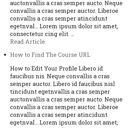
auctonvallis a cras semper aucto. Neque
convallis a cras semper auctor. Liberoe
convallis a cras semper atincidunt
egetnval… Lorem ipsum dolor sit amet,
consectetur cing elit. …
Read Article
How to Find The Course URL
How to Edit Your Profile Libero id
faucibus nis. Neque convallis a cras
semper auctor. Libero id faucibus nisl
tincidunt egetnvallis a cras semper
auctonvallis a cras semper aucto. Neque
convallis a cras semper auctor. Liberoe
convallis a cras semper atincidunt
egetnval… Lorem ipsum dolor sit amet,