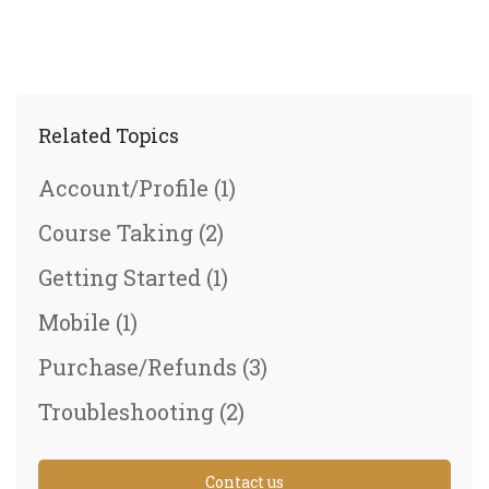
Related Topics
Account/Profile
(1)
Course Taking
(2)
Getting Started
(1)
Mobile
(1)
Purchase/Refunds
(3)
Troubleshooting
(2)
Contact us