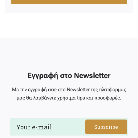
Εγγραφή στο Newsletter
Με την εγγραφή σας στο Newsletter της πλατφόρμας
μας θα λαμβάνετε χρήσιμα tips και προσφορές.
Subscribe