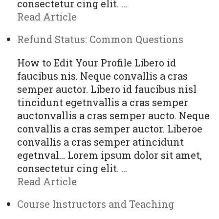
consectetur cing elit. …
Read Article
Refund Status: Common Questions
How to Edit Your Profile Libero id
faucibus nis. Neque convallis a cras
semper auctor. Libero id faucibus nisl
tincidunt egetnvallis a cras semper
auctonvallis a cras semper aucto. Neque
convallis a cras semper auctor. Liberoe
convallis a cras semper atincidunt
egetnval… Lorem ipsum dolor sit amet,
consectetur cing elit. …
Read Article
Course Instructors and Teaching