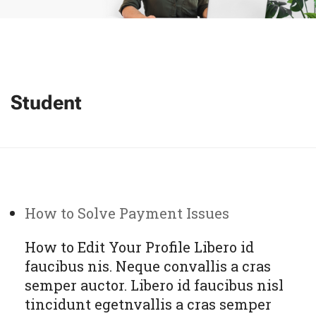
Student
How to Solve Payment Issues
How to Edit Your Profile Libero id
faucibus nis. Neque convallis a cras
semper auctor. Libero id faucibus nisl
tincidunt egetnvallis a cras semper