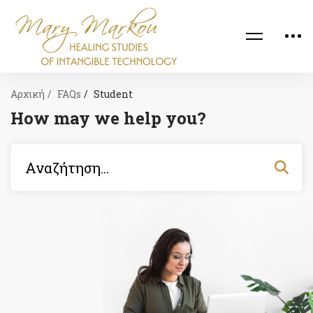
Αρχική
FAQs
Student
How may we help you?