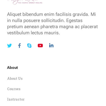
Aliquet bibendum enim facilisis gravida. Mi
in nulla posuere sollicitudin. Egestas
pretium aenean pharetra magna ac placerat
vestibulum lectus mauris.
About
About Us
Courses
Instructor