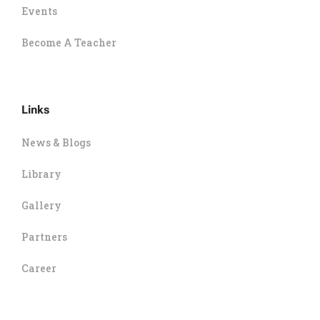
Events
Become A Teacher
Links
News & Blogs
Library
Gallery
Partners
Career