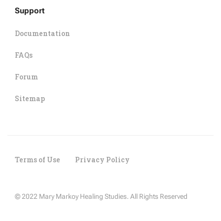
Support
Documentation
FAQs
Forum
Sitemap
Terms of Use
Privacy Policy
© 2022 Mary Markoy Healing Studies. All Rights Reserved